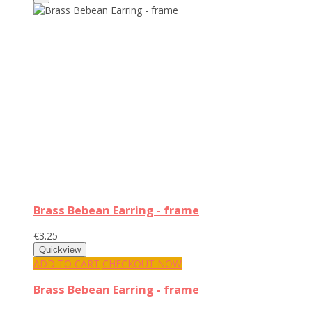
Brass Bebean Earring - frame
€3.25
ADD TO CART
CHECKOUT NOW
Brass Bebean Earring - frame