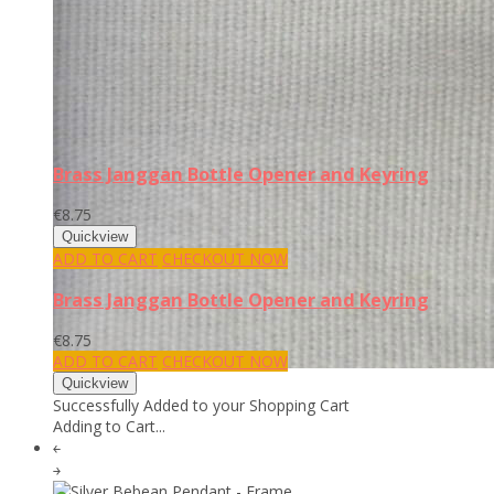
Brass Janggan Bottle Opener and Keyring
€8.75
ADD TO CART
CHECKOUT NOW
Brass Janggan Bottle Opener and Keyring
€8.75
ADD TO CART
CHECKOUT NOW
Successfully Added to your Shopping Cart
Adding to Cart...
￩
￫