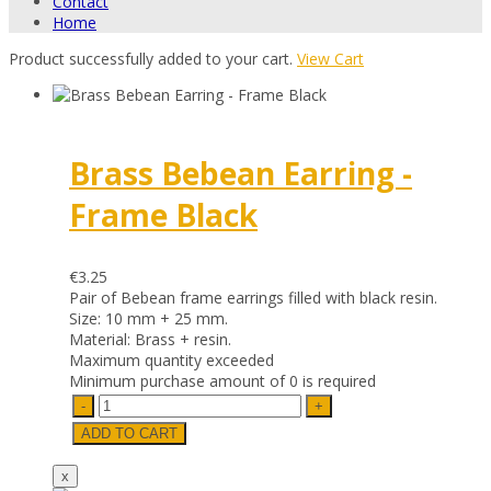
Contact
Home
Product successfully added to your cart.
View Cart
Brass Bebean Earring -
Frame Black
€3.25
Pair of Bebean frame earrings filled with black resin.
Size: 10 mm + 25 mm.
Material: Brass + resin.
Maximum quantity exceeded
Minimum purchase amount of 0 is required