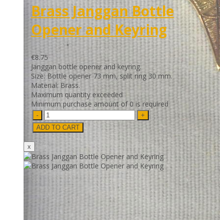
Brass Janggan Bottle
Opener and Keyring
€8.75
Janggan bottle opener and keyring.
Size: Bottle opener 73 mm, split ring 30 mm.
Material: Brass.
Maximum quantity exceeded
Minimum purchase amount of 0 is required