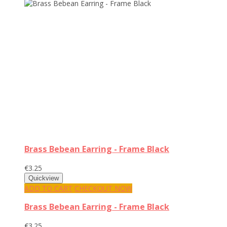
Brass Bebean Earring - Frame Black
€3.25
ADD TO CART
CHECKOUT NOW
Brass Bebean Earring - Frame Black
€3.25