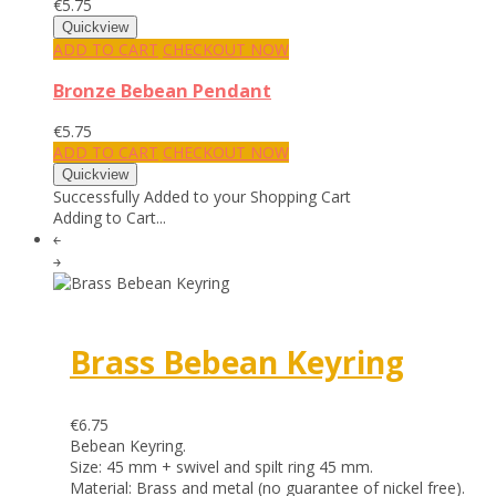
€5.75
ADD TO CART
CHECKOUT NOW
Bronze Bebean Pendant
€5.75
ADD TO CART
CHECKOUT NOW
Successfully Added to your Shopping Cart
Adding to Cart...
￩
￫
Brass Bebean Keyring
€6.75
Bebean Keyring.
Size: 45 mm + swivel and spilt ring 45 mm.
Material: Brass and metal (no guarantee of nickel free).