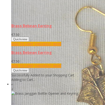
Brass Bebean Earring
€7.50
ADD TO CART
CHECKOUT NOW
Brass Bebean Earring
€7.50
ADD TO CART
CHECKOUT NOW
Successfully Added to your Shopping Cart
Adding to Cart...
￩
￫