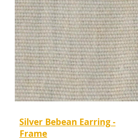
Silver Bebean Earring -
Frame