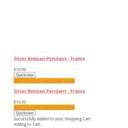
Silver Bebean Pendant - Frame
€10.00
ADD TO CART
CHECKOUT NOW
Silver Bebean Pendant - Frame
€10.00
ADD TO CART
CHECKOUT NOW
Successfully Added to your Shopping Cart
Adding to Cart...