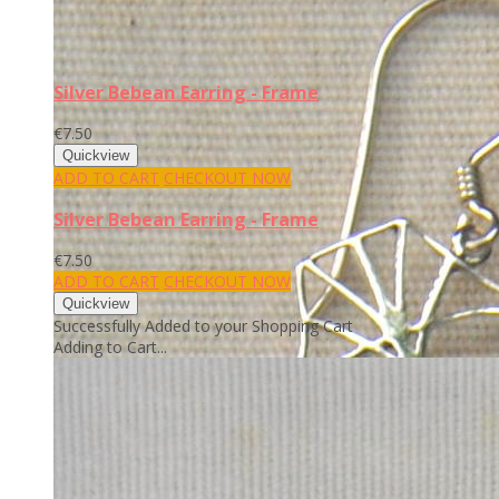
Silver Bebean Earring - Frame
€7.50
ADD TO CART
CHECKOUT NOW
Silver Bebean Earring - Frame
€7.50
ADD TO CART
CHECKOUT NOW
Successfully Added to your Shopping Cart
Adding to Cart...