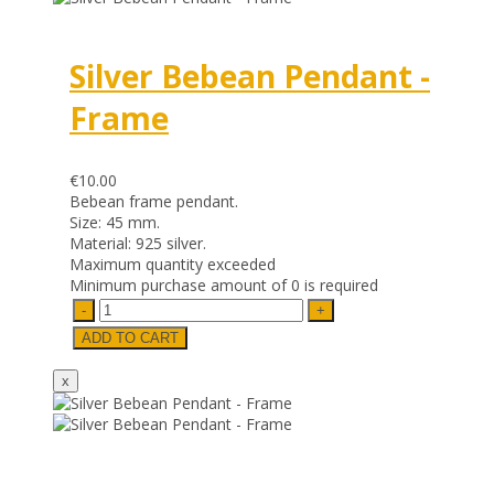
Silver Bebean Pendant -
Frame
€10.00
Bebean frame pendant.
Size: 45 mm.
Material: 925 silver.
Maximum quantity exceeded
Minimum purchase amount of 0 is required