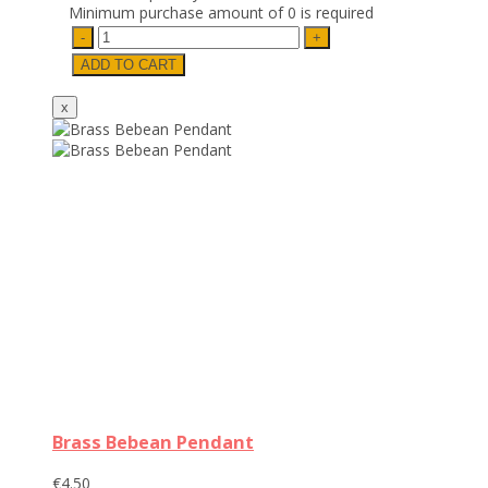
Minimum purchase amount of 0 is required
Brass Bebean Pendant
€4.50