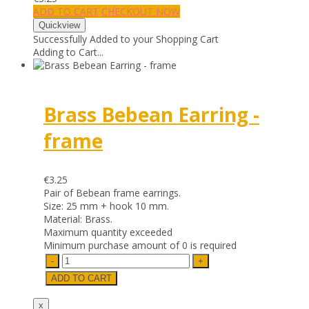
ADD TO CART
CHECKOUT NOW
Successfully Added to your Shopping Cart
Adding to Cart...
Brass Bebean Earring -
frame
€3.25
Pair of Bebean frame earrings.
Size: 25 mm + hook 10 mm.
Material: Brass.
Maximum quantity exceeded
Minimum purchase amount of 0 is required