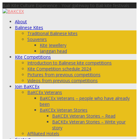
Bali Kite Culture Experience - Your gateway to Bali kite festivals
About
Balinese Kites
Traditional Balinese kites
Souvenirs
Kite Jewellery
Janggan head
Kite Competitions
Introduction to Balinese kite competitions
Kite Competition schedule 2024
Pictures from previous competitions
Videos from previous competitions
Join BaKCEx
BaKCEx Veterans
BaKCEx Veterans – people who have already
been
BaKCEx Veteran Stories
BaKCEX Veteran Stories – Read
BaCKEx Veteran Stories – Write your
story
Affiliated Hotels