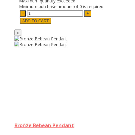
Maximum quantity exceeded
Minimum purchase amount of 0 is required
Bronze Bebean Pendant