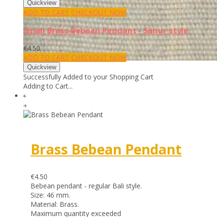
ADD TO CART
CHECKOUT NOW
Small Brass Bebean Pendant - Sanur style
€4.50
ADD TO CART
CHECKOUT NOW
Successfully Added to your Shopping Cart
Adding to Cart...
￩
￫
Brass Bebean Pendant
€4.50
Bebean pendant - regular Bali style.
Size: 46 mm.
Material: Brass.
Maximum quantity exceeded