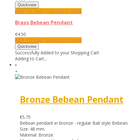
ADD TO CART
CHECKOUT NOW
Brass Bebean Pendant
€4.50
ADD TO CART
CHECKOUT NOW
Successfully Added to your Shopping Cart
Adding to Cart...
￩
￫
Bronze Bebean Pendant
€5.75
Bebean pendant in bronze - regular Bali style Bebean.
Size: 48 mm.
Material: Bronze.