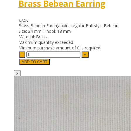
Brass Bebean Earring
€7.50
Brass Bebean Earring pair - regular Bali style Bebean.
Size: 24 mm + hook 18 mm.
Material: Brass.
Maximum quantity exceeded
Minimum purchase amount of 0 is required