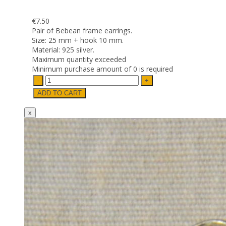
€7.50
Pair of Bebean frame earrings.
Size: 25 mm + hook 10 mm.
Material: 925 silver.
Maximum quantity exceeded
Minimum purchase amount of 0 is required