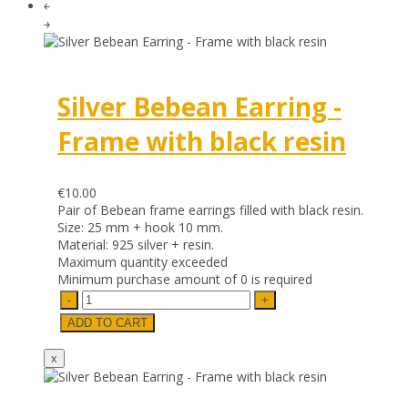
￩
￫
Silver Bebean Earring -
Frame with black resin
€10.00
Pair of Bebean frame earrings filled with black resin.
Size: 25 mm + hook 10 mm.
Material: 925 silver + resin.
Maximum quantity exceeded
Minimum purchase amount of 0 is required