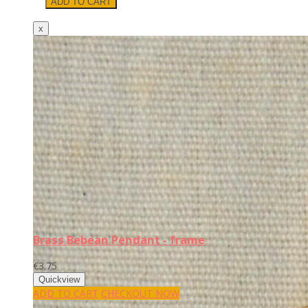
Brass Bebean Pendant - frame
€3.75
ADD TO CART
CHECKOUT NOW