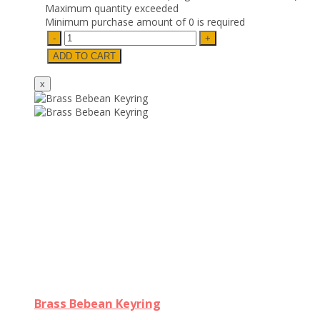
Maximum quantity exceeded
Minimum purchase amount of 0 is required
Brass Bebean Keyring