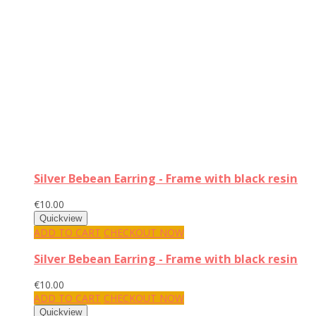
Silver Bebean Earring - Frame with black resin
€10.00
ADD TO CART
CHECKOUT NOW
Silver Bebean Earring - Frame with black resin
€10.00
ADD TO CART
CHECKOUT NOW