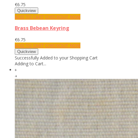
€6.75
ADD TO CART
CHECKOUT NOW
Brass Bebean Keyring
€6.75
ADD TO CART
CHECKOUT NOW
Successfully Added to your Shopping Cart
Adding to Cart...
￩
￫