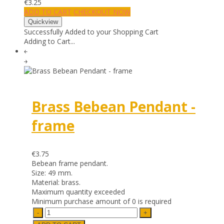
€3.25
ADD TO CART
CHECKOUT NOW
Successfully Added to your Shopping Cart
Adding to Cart...
￩
￫
Brass Bebean Pendant -
frame
€3.75
Bebean frame pendant.
Size: 49 mm.
Material: brass.
Maximum quantity exceeded
Minimum purchase amount of 0 is required