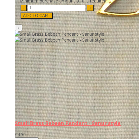
Minimum purchase amount of 0 is required
Small Brass Bebean Pendant - Sanur style
€4.50