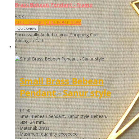
Brass Bebean Pendant - frame
€3.75
ADD TO CART
CHECKOUT NOW
Successfully Added to your Shopping Cart
Adding to Cart...
￩
￫
Small Brass Bebean
Pendant - Sanur style
€4.50
Small Bebean pendant, Sanur style Bebean.
Size: 24 mm.
Material: Brass.
Maximum quantity exceeded