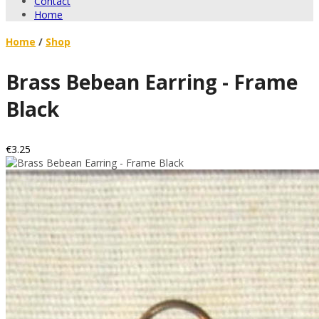
Contact
Home
Home
/
Shop
Brass Bebean Earring - Frame
Black
€3.25