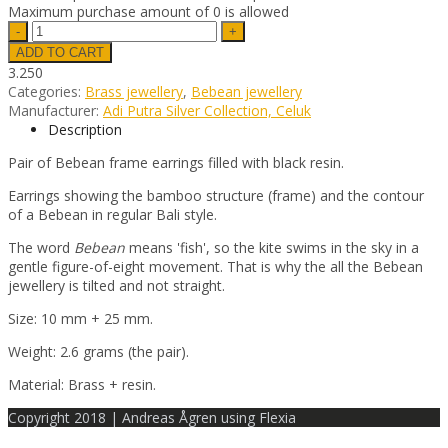
Maximum purchase amount of 0 is allowed
3.250
Categories:
Brass jewellery
,
Bebean jewellery
Manufacturer:
Adi Putra Silver Collection, Celuk
Description
Pair of Bebean frame earrings filled with black resin.
Earrings showing the bamboo structure (frame) and the contour
of a Bebean in regular Bali style.
The word
Bebean
means 'fish', so the kite swims in the sky in a
gentle figure-of-eight movement. That is why the all the Bebean
jewellery is tilted and not straight.
Size: 10 mm + 25 mm.
Weight: 2.6 grams (the pair).
Material: Brass + resin.
Copyright 2018 | Andreas Ågren using Flexia