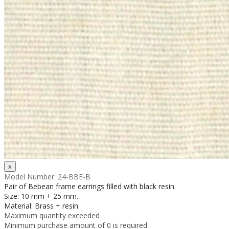
Model Number:
24-BBE-B
Pair of Bebean frame earrings filled with black resin.
Size: 10 mm + 25 mm.
Material: Brass + resin.
Maximum quantity exceeded
Minimum purchase amount of 0 is required