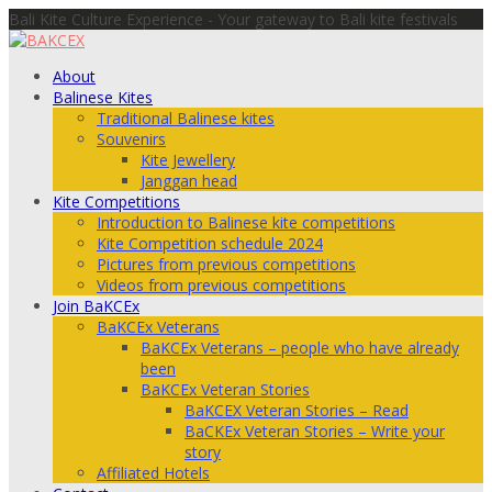
Bali Kite Culture Experience - Your gateway to Bali kite festivals
About
Balinese Kites
Traditional Balinese kites
Souvenirs
Kite Jewellery
Janggan head
Kite Competitions
Introduction to Balinese kite competitions
Kite Competition schedule 2024
Pictures from previous competitions
Videos from previous competitions
Join BaKCEx
BaKCEx Veterans
BaKCEx Veterans – people who have already
been
BaKCEx Veteran Stories
BaKCEX Veteran Stories – Read
BaCKEx Veteran Stories – Write your
story
Affiliated Hotels