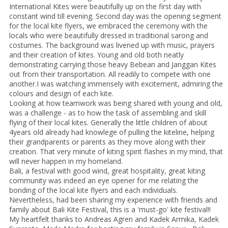
International Kites were beautifully up on the first day with
constant wind till evening. Second day was the opening segment
for the local kite flyers, we embraced the ceremony with the
locals who were beautifully dressed in traditional sarong and
costumes. The background was livened up with music, prayers
and their creation of kites. Young and old both neatly
demonstrating carrying those heavy Bebean and Janggan Kites
out from their transportation. All readily to compete with one
another.I was watching immensely with excitement, admiring the
colours and design of each kite.
Looking at how teamwork was being shared with young and old,
was a challenge - as to how the task of assembling and skill
flying of their local kites. Generally the little children of about
4years old already had knowlege of pulling the kiteline, helping
their grandparents or parents as they move along with their
creation. That very minute of kiting spirit flashes in my mind, that
will never happen in my homeland.
Bali, a festival with good wind, great hospitality, great kiting
community was indeed an eye opener for me relating the
bonding of the local kite flyers and each individuals.
Nevertheless, had been sharing my experience with friends and
family about Bali Kite Festival, this is a 'must-go' kite festival!!
My heartfelt thanks to Andreas Agren and Kadek Armika, Kadek