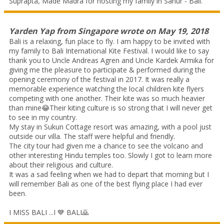
Suprapta, Made Madra for hosting my family in Sanur - Bali.
Yarden Yap
from
Singapore
wrote on
May 19, 2018
Bali is a relaxing, fun place to fly. I am happy to be invited with
my family to Bali International Kite Festival. I would like to say
thank you to Uncle Andreas Agren and Uncle Kardek Armika for
giving me the pleasure to participate & performed during the
opening ceremony of the festival in 2017. It was really a
memorable experience watching the local children kite flyers
competing with one another. Their kite was so much heavier
than mine😂Their kiting culture is so strong that I will never get
to see in my country.
My stay in Sukun Cottage resort was amazing, with a pool just
outside our villa. The staff were helpful and friendly.
The city tour had given me a chance to see the volcano and
other interesting Hindu temples too. Slowly I got to learn more
about their religious and culture.
It was a sad feeling when we had to depart that morning but I
will remember Bali as one of the best flying place I had ever
been.
I MISS BALI ...I 💙 BALI🙇