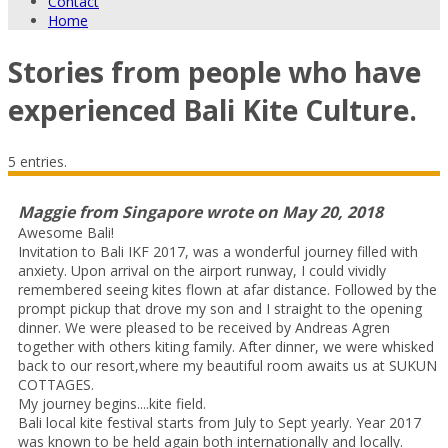
Contact
Home
Stories from people who have
experienced Bali Kite Culture.
5 entries.
Maggie
from
Singapore
wrote on
May 20, 2018
Awesome Bali!
Invitation to Bali IKF 2017, was a wonderful journey filled with
anxiety. Upon arrival on the airport runway, I could vividly
remembered seeing kites flown at afar distance. Followed by the
prompt pickup that drove my son and I straight to the opening
dinner. We were pleased to be received by Andreas Agren
together with others kiting family. After dinner, we were whisked
back to our resort,where my beautiful room awaits us at SUKUN
COTTAGES.
My journey begins....kite field.
Bali local kite festival starts from July to Sept yearly. Year 2017
was known to be held again both internationally and locally.