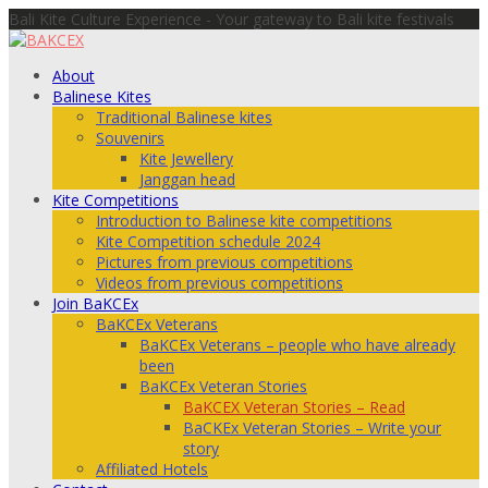
Bali Kite Culture Experience - Your gateway to Bali kite festivals
About
Balinese Kites
Traditional Balinese kites
Souvenirs
Kite Jewellery
Janggan head
Kite Competitions
Introduction to Balinese kite competitions
Kite Competition schedule 2024
Pictures from previous competitions
Videos from previous competitions
Join BaKCEx
BaKCEx Veterans
BaKCEx Veterans – people who have already
been
BaKCEx Veteran Stories
BaKCEX Veteran Stories – Read
BaCKEx Veteran Stories – Write your
story
Affiliated Hotels