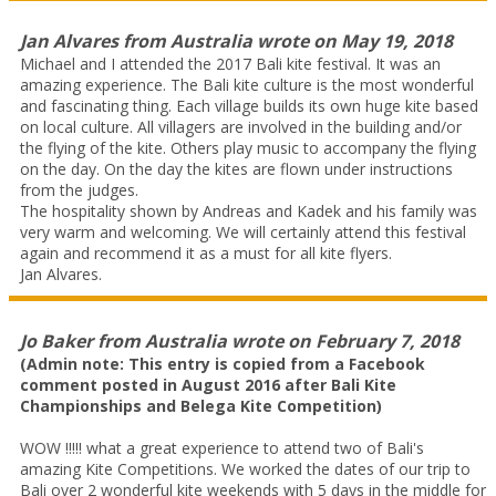
Jan Alvares
from
Australia
wrote on
May 19, 2018
Michael and I attended the 2017 Bali kite festival. It was an
amazing experience. The Bali kite culture is the most wonderful
and fascinating thing. Each village builds its own huge kite based
on local culture. All villagers are involved in the building and/or
the flying of the kite. Others play music to accompany the flying
on the day. On the day the kites are flown under instructions
from the judges.
The hospitality shown by Andreas and Kadek and his family was
very warm and welcoming. We will certainly attend this festival
again and recommend it as a must for all kite flyers.
Jan Alvares.
Jo Baker
from
Australia
wrote on
February 7, 2018
(Admin note: This entry is copied from a Facebook
comment posted in August 2016 after Bali Kite
Championships and Belega Kite Competition)
WOW !!!!! what a great experience to attend two of Bali's
amazing Kite Competitions. We worked the dates of our trip to
Bali over 2 wonderful kite weekends with 5 days in the middle for