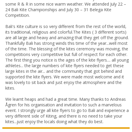
some R & R in some nice warm weather. We attended July 22 –
24 Bali Kite Championships and July 30 – 31 Belega Kite
Competition.
Bali's Kite culture is so very different from the rest of the world,
its traditional, religious and colorful.The Kites ( 3 different sorts)
are all large and heavy and amazing that they get off the ground.
Thankfully Bali has strong winds this time of the year...well most
of the time. The blessing of the kites ceremony was moving, the
competitions very competitive but full of respect for each other.
The first thing you notice is the ages of the kite flyers.... all young
athletes... the large numbers of kite flyers needed to get these
large kites in the air... and the community that got behind and
supported the kite flyers. We were made most welcome and it
was lovely to sit back and just enjoy the atmosphere and the
kites.
We learnt heaps and had a great time. Many thanks to Andreas
Ågren for his organisation and invitation to such a marvelous
event. I strongly urge all kite flyers to go to Bali and experience a
very different side of Kiting, and there is no need to take your
kites...just enjoy the locals doing what they do best.