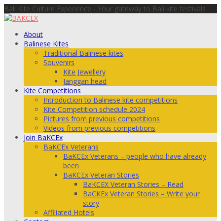
Bali Kite Culture Experience - Your gateway to Bali kite festivals
About
Balinese Kites
Traditional Balinese kites
Souvenirs
Kite Jewellery
Janggan head
Kite Competitions
Introduction to Balinese kite competitions
Kite Competition schedule 2024
Pictures from previous competitions
Videos from previous competitions
Join BaKCEx
BaKCEx Veterans
BaKCEx Veterans – people who have already
been
BaKCEx Veteran Stories
BaKCEX Veteran Stories – Read
BaCKEx Veteran Stories – Write your
story
Affiliated Hotels