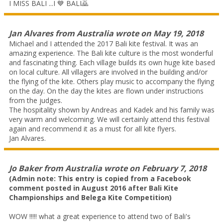
I MISS BALI ...I 💙 BALI🙇
Jan Alvares
from
Australia
wrote on
May 19, 2018
Michael and I attended the 2017 Bali kite festival. It was an
amazing experience. The Bali kite culture is the most wonderful
and fascinating thing. Each village builds its own huge kite based
on local culture. All villagers are involved in the building and/or
the flying of the kite. Others play music to accompany the flying
on the day. On the day the kites are flown under instructions
from the judges.
The hospitality shown by Andreas and Kadek and his family was
very warm and welcoming. We will certainly attend this festival
again and recommend it as a must for all kite flyers.
Jan Alvares.
Jo Baker
from
Australia
wrote on
February 7, 2018
(Admin note: This entry is copied from a Facebook
comment posted in August 2016 after Bali Kite
Championships and Belega Kite Competition)
WOW !!!!! what a great experience to attend two of Bali's