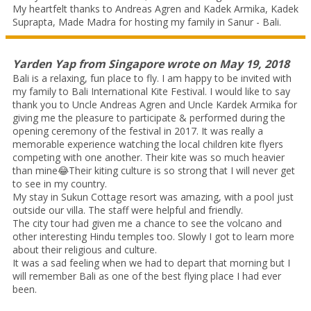
My heartfelt thanks to Andreas Agren and Kadek Armika, Kadek
Suprapta, Made Madra for hosting my family in Sanur - Bali.
Yarden Yap
from
Singapore
wrote on
May 19, 2018
Bali is a relaxing, fun place to fly. I am happy to be invited with
my family to Bali International Kite Festival. I would like to say
thank you to Uncle Andreas Agren and Uncle Kardek Armika for
giving me the pleasure to participate & performed during the
opening ceremony of the festival in 2017. It was really a
memorable experience watching the local children kite flyers
competing with one another. Their kite was so much heavier
than mine😂Their kiting culture is so strong that I will never get
to see in my country.
My stay in Sukun Cottage resort was amazing, with a pool just
outside our villa. The staff were helpful and friendly.
The city tour had given me a chance to see the volcano and
other interesting Hindu temples too. Slowly I got to learn more
about their religious and culture.
It was a sad feeling when we had to depart that morning but I
will remember Bali as one of the best flying place I had ever
been.