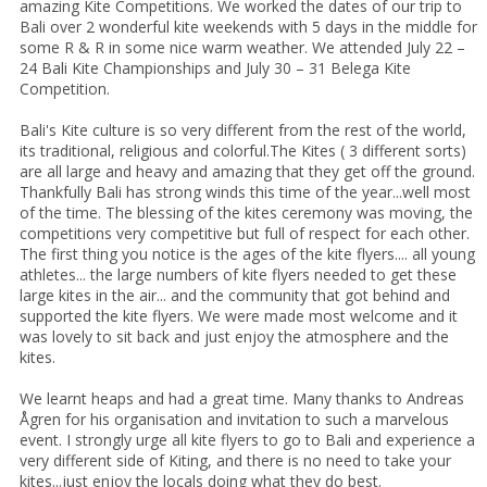
amazing Kite Competitions. We worked the dates of our trip to
Bali over 2 wonderful kite weekends with 5 days in the middle for
some R & R in some nice warm weather. We attended July 22 –
24 Bali Kite Championships and July 30 – 31 Belega Kite
Competition.
Bali's Kite culture is so very different from the rest of the world,
its traditional, religious and colorful.The Kites ( 3 different sorts)
are all large and heavy and amazing that they get off the ground.
Thankfully Bali has strong winds this time of the year...well most
of the time. The blessing of the kites ceremony was moving, the
competitions very competitive but full of respect for each other.
The first thing you notice is the ages of the kite flyers.... all young
athletes... the large numbers of kite flyers needed to get these
large kites in the air... and the community that got behind and
supported the kite flyers. We were made most welcome and it
was lovely to sit back and just enjoy the atmosphere and the
kites.
We learnt heaps and had a great time. Many thanks to Andreas
Ågren for his organisation and invitation to such a marvelous
event. I strongly urge all kite flyers to go to Bali and experience a
very different side of Kiting, and there is no need to take your
kites...just enjoy the locals doing what they do best.