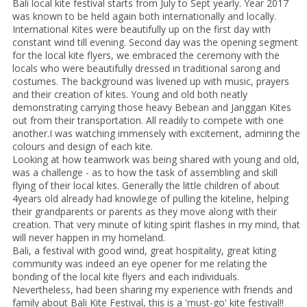
Bali local kite festival starts from July to Sept yearly. Year 2017
was known to be held again both internationally and locally.
International Kites were beautifully up on the first day with
constant wind till evening. Second day was the opening segment
for the local kite flyers, we embraced the ceremony with the
locals who were beautifully dressed in traditional sarong and
costumes. The background was livened up with music, prayers
and their creation of kites. Young and old both neatly
demonstrating carrying those heavy Bebean and Janggan Kites
out from their transportation. All readily to compete with one
another.I was watching immensely with excitement, admiring the
colours and design of each kite.
Looking at how teamwork was being shared with young and old,
was a challenge - as to how the task of assembling and skill
flying of their local kites. Generally the little children of about
4years old already had knowlege of pulling the kiteline, helping
their grandparents or parents as they move along with their
creation. That very minute of kiting spirit flashes in my mind, that
will never happen in my homeland.
Bali, a festival with good wind, great hospitality, great kiting
community was indeed an eye opener for me relating the
bonding of the local kite flyers and each individuals.
Nevertheless, had been sharing my experience with friends and
family about Bali Kite Festival, this is a 'must-go' kite festival!!