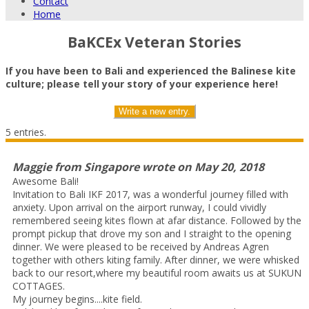
Contact
Home
BaKCEx Veteran Stories
If you have been to Bali and experienced the Balinese kite
culture; please tell your story of your experience here!
5 entries.
Maggie
from
Singapore
wrote on
May 20, 2018
Awesome Bali!
Invitation to Bali IKF 2017, was a wonderful journey filled with
anxiety. Upon arrival on the airport runway, I could vividly
remembered seeing kites flown at afar distance. Followed by the
prompt pickup that drove my son and I straight to the opening
dinner. We were pleased to be received by Andreas Agren
together with others kiting family. After dinner, we were whisked
back to our resort,where my beautiful room awaits us at SUKUN
COTTAGES.
My journey begins....kite field.